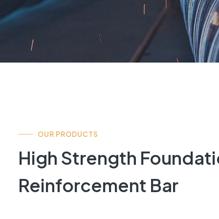
OUR PRODUCTS
High Strength Foundatio
Reinforcement Bar