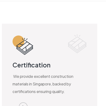
Certification
We provide excellent construction
materials in Singapore, backed by
certifications ensuring quality.