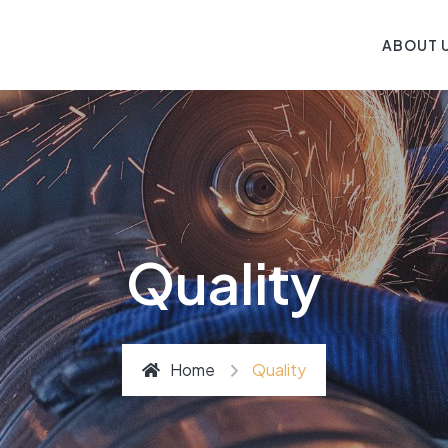
ABOUT 
Quality
Home
Quality