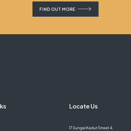
FIND OUT MORE
nks
Locate Us
17 Sungei Kadut Street 4,