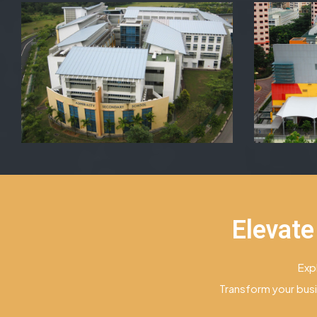
Elevate
Exp
Transform your busi