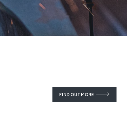
FIND OUT MORE