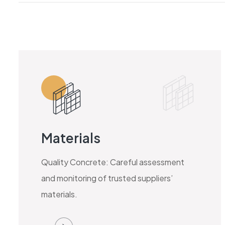
Materials
Quality Concrete: Careful assessment
and monitoring of trusted suppliers’
materials.