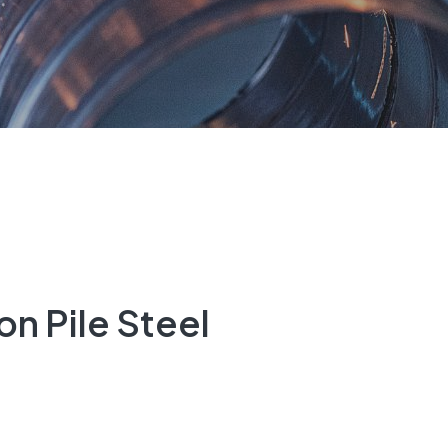
n Pile Steel