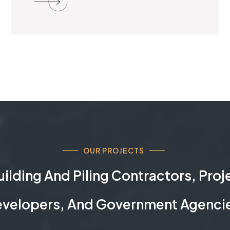
OUR PROJECTS
ilding And Piling Contractors, Pro
velopers, And Government Agenci