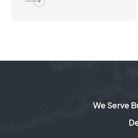
We Serve Bu
De