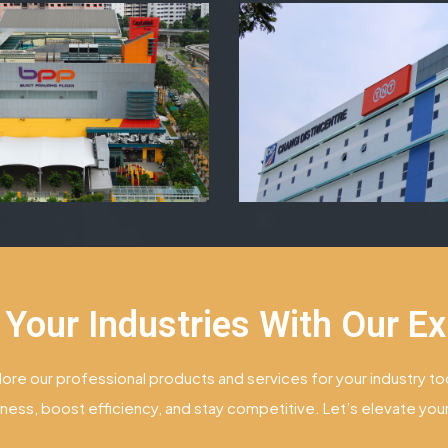
 Your Industries With Our Ex
lore our professional products and services for your industry to
ness, boost efficiency, and stay competitive. Let’s elevate yo