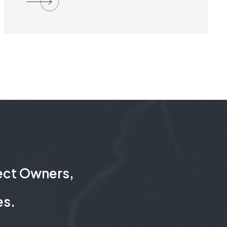
ject Owners,
es.