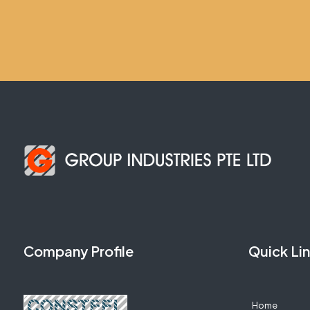
Company Profile
Quick Li
Home