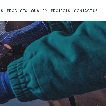
US
PRODUCTS
QUALITY
PROJECTS
CONTACT US