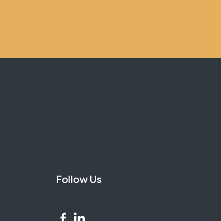
Follow Us