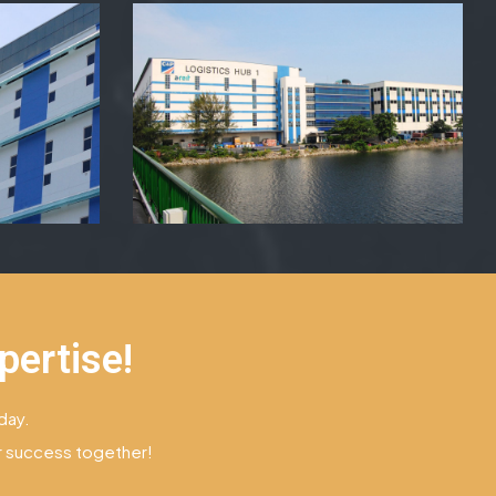
pertise!
day.
ur success together!