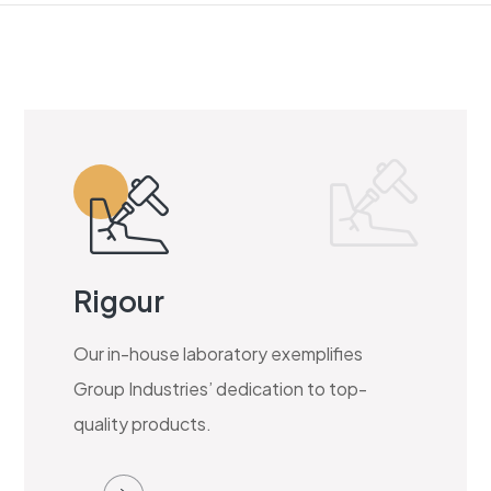
Rigour
Our in-house laboratory exemplifies
Group Industries’ dedication to top-
quality products.