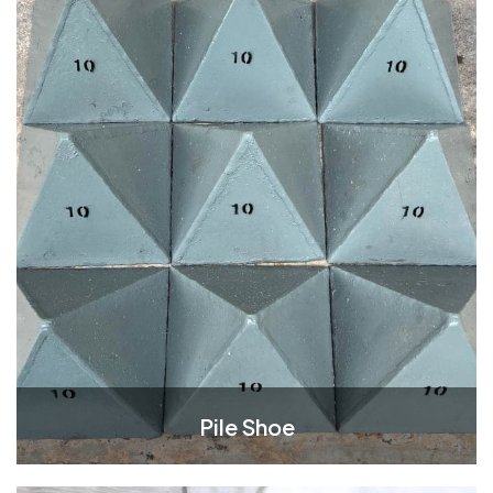
Pile Shoe