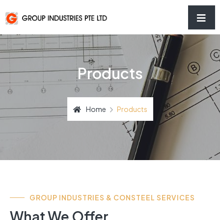
Products
Home
Products
GROUP INDUSTRIES & CONSTEEL SERVICES
What We Offer