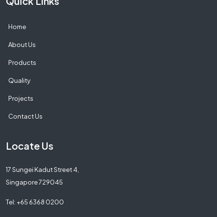
Quick Links
Home
About Us
Products
Quality
Projects
Contact Us
Locate Us
17 Sungei Kadut Street 4,
Singapore 729045
Tel: +65 6368 0200