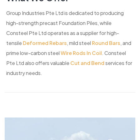
Group Industries Pte Ltd is dedicated to producing
high-strength precast Foundation Piles, while
Consteel Pte Ltd operates as a supplier for high-
tensile
Deformed Rebars
, mild steel
Round Bars
, and
prime low-carbon steel
Wire Rods In Coil
. Consteel
Pte Ltd also offers valuable
Cut and Bend
services for
industry needs.