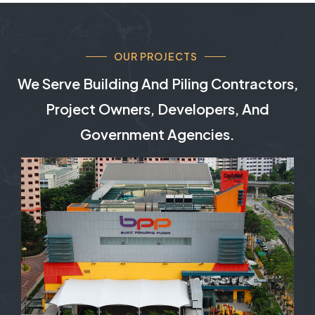
OUR PROJECTS
We Serve Building And Piling Contractors,
Project Owners, Developers, And
Government Agencies.