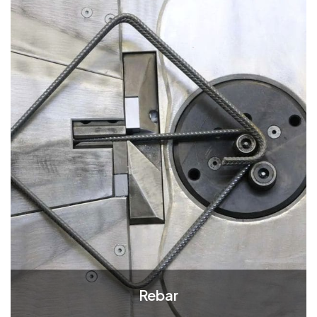
Rebar