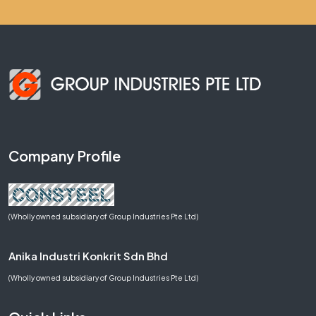
Company Profile
(Wholly owned subsidiary of Group Industries Pte Ltd)
Anika Industri Konkrit Sdn Bhd
(Wholly owned subsidiary of Group Industries Pte Ltd)