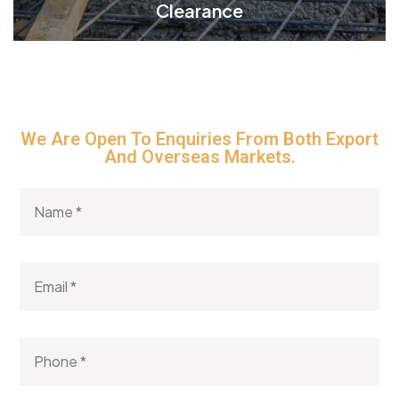
Clearance
We Are Open To Enquiries From Both Export
And Overseas Markets.