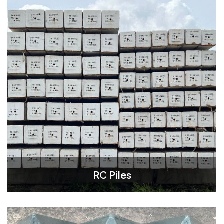
RC Piles