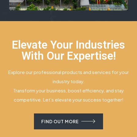
Elevate Your Industries
With Our Expertise!
Explore our professional products and services for your
industry today.
Transform your business, boost efficiency, and stay
competitive. Let’s elevate your success together!
FIND OUT MORE