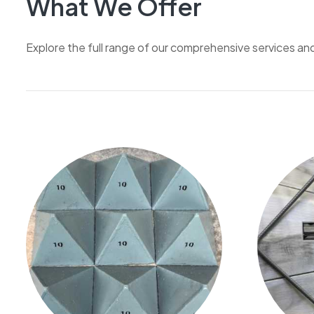
What We Offer
Explore the full range of our comprehensive services an