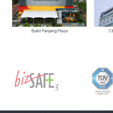
Bukit Panjang Plaza
C&P