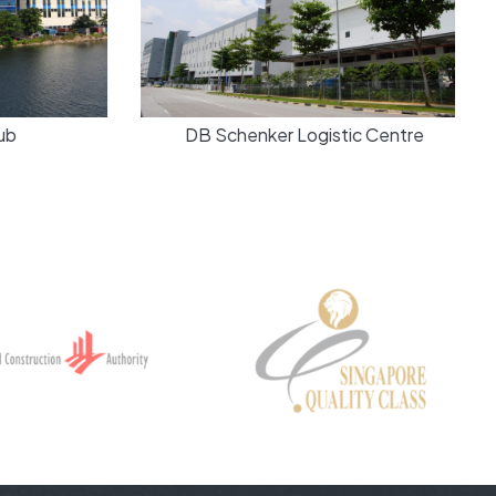
b
DB Schenker Logistic Centre