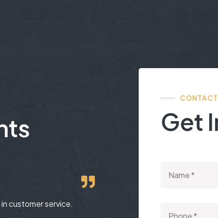
CONTACT
Get 
nts
in customer service.
Group Industries has always b