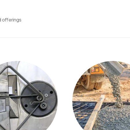
d offerings