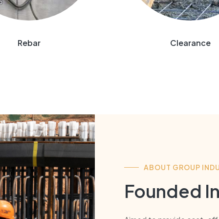
Rebar
Clearance
ABOUT GROUP INDU
Founded In