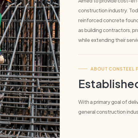
Aimed to provide cost-effe
construction industry. Tod
reinforced concrete foundat
as building contractors, 
while extending their serv
ABOUT CONSTEEL P
Established
With a primary goal of deli
general construction indus