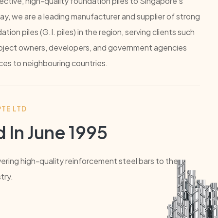
ctive, high-quality foundation piles to Singapore's
ay, we are a leading manufacturer and supplier of strong
ion piles (G.I. piles) in the region, serving clients such
project owners, developers, and government agencies
ices to neighbouring countries.
TE LTD
 In June 1995
vering high-quality reinforcement steel bars to the
try.