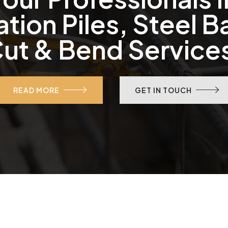
tion Piles, Steel B
ut & Bend Service
READ MORE
GET IN TOUCH