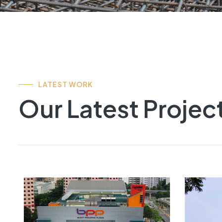
LATEST WORK
Our Latest Projec