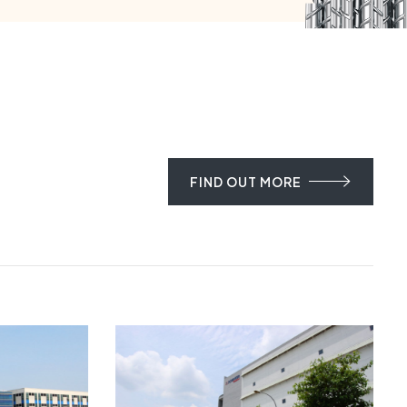
FIND OUT MORE