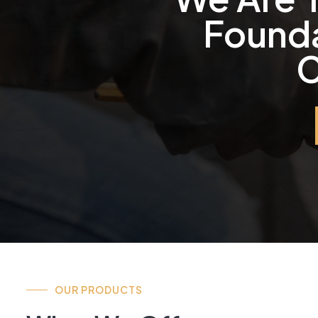
Founda
C
OUR PRODUCTS