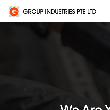
We Are Y