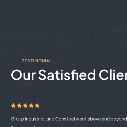
TESTIMONIAL
Our Satisfied Clie
Group Industries and Consteel went above and beyond 