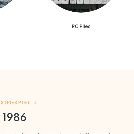
RC Piles
STRIES PTE LTD
 1986