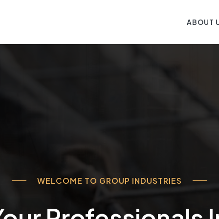
ABOUT 
WELCOME TO GROUP INDUSTRIES
our Professionals 