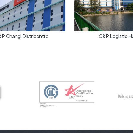
 Changi Districentre
C&P Logistic Hu