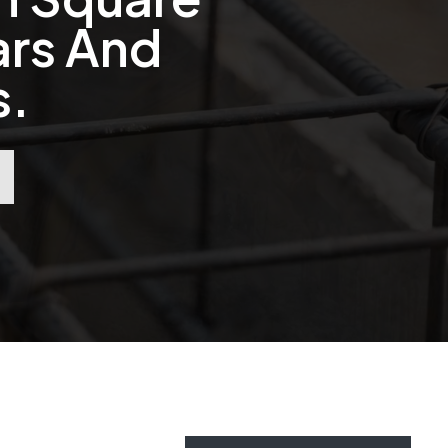
ars And
s.