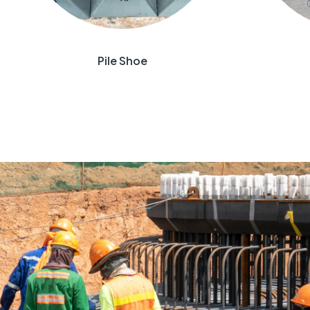
Pile Shoe