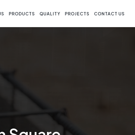
US
PRODUCTS
QUALITY
PROJECTS
CONTACT US
In Square