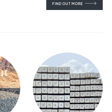
FIND OUT MORE