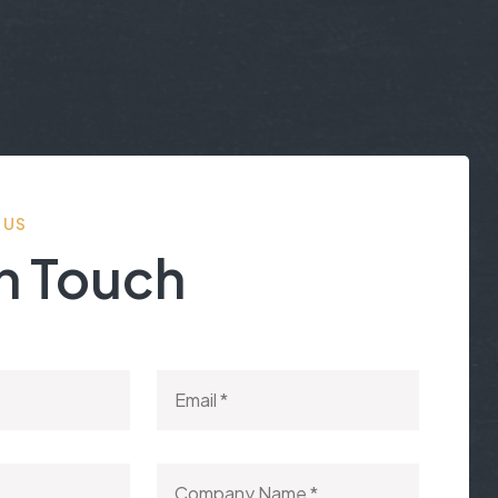
 US
In Touch
een responsive, often beyond normal working hours.